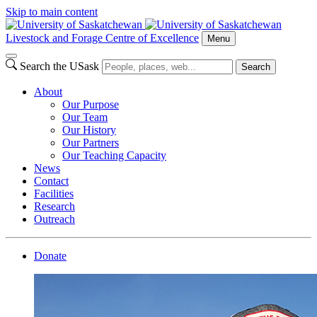
Skip to main content
Livestock and Forage Centre of Excellence
Menu
Search the USask
Search
About
Our Purpose
Our Team
Our History
Our Partners
Our Teaching Capacity
News
Contact
Facilities
Research
Outreach
Donate