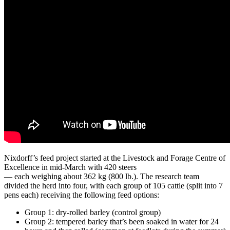
Nixdorff’s feed project started at the Livestock and Forage Centre of
Excellence in mid-March with 420 steers
— each weighing about 362 kg (800 lb.). The research team
divided the herd into four, with each group of 105 cattle (split into 7
pens each) receiving the following feed options:
Group 1: dry-rolled barley (control group)
Group 2: tempered barley that’s been soaked in water for 24