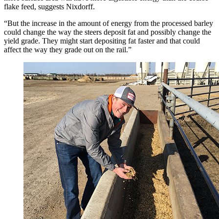
flake feed, suggests Nixdorff.
“But the increase in the amount of energy from the processed barley
could change the way the steers deposit fat and possibly change the
yield grade. They might start depositing fat faster and that could
affect the way they grade out on the rail.”