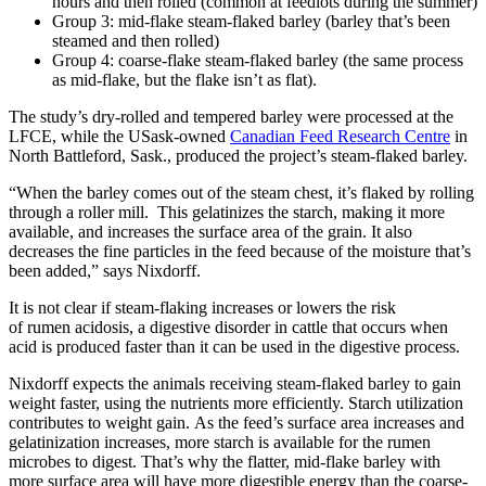
hours and then rolled (common at feedlots during the summer)
Group 3: mid-flake steam-flaked barley (barley that’s been
steamed and then rolled)
Group 4: coarse-flake steam-flaked barley (the same process
as mid-flake, but the flake isn’t as flat).
The study’s dry-rolled and tempered barley were processed at the
LFCE, while the USask-owned
Canadian Feed Research Centre
in
North Battleford, Sask., produced the project’s steam-flaked barley.
“When the barley comes out of the steam chest, it’s flaked by rolling
through a roller mill. This gelatinizes the starch, making it more
available, and increases the surface area of the grain. It also
decreases the fine particles in the feed because of the moisture that’s
been added,” says Nixdorff.
It is not clear if steam-flaking increases or lowers the risk
of rumen acidosis, a digestive disorder in cattle that occurs when
acid is produced faster than it can be used in the digestive process.
Nixdorff expects the animals receiving steam-flaked barley to gain
weight faster, using the nutrients more efficiently. Starch utilization
contributes to weight gain. As the feed’s surface area increases and
gelatinization increases, more starch is available for the rumen
microbes to digest. That’s why the flatter, mid-flake barley with
more surface area will have more digestible energy than the coarse-