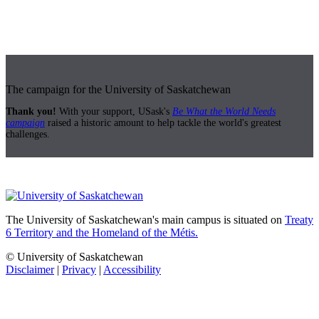
The campaign for the University of Saskatchewan
Thank you!
With your support, USask's
Be What the World Needs
campaign
raised a historic amount to help tackle the world's greatest
challenges.
The University of Saskatchewan's main campus is situated on
Treaty
6 Territory and the Homeland of the Métis.
© University of Saskatchewan
Disclaimer
|
Privacy
|
Accessibility