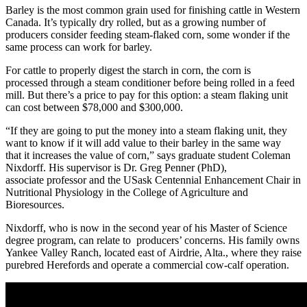
Barley is the most common grain used for finishing cattle in Western
Canada. It’s typically dry rolled, but as a growing number of
producers consider feeding steam-flaked corn, some wonder if the
same process can work for barley.
For cattle to properly digest the starch in corn, the corn is
processed through a steam conditioner before being rolled in a feed
mill. But there’s a price to pay for this option: a steam flaking unit
can cost between $78,000 and $300,000.
“If they are going to put the money into a steam flaking unit, they
want to know if it will add value to their barley in the same way
that it increases the value of corn,” says graduate student Coleman
Nixdorff. His supervisor is Dr. Greg Penner (PhD),
associate professor and the USask Centennial Enhancement Chair in
Nutritional Physiology in the College of Agriculture and
Bioresources.
Nixdorff, who is now in the second year of his Master of Science
degree program, can relate to producers’ concerns. His family owns
Yankee Valley Ranch, located east of Airdrie, Alta., where they raise
purebred Herefords and operate a commercial cow-calf operation.