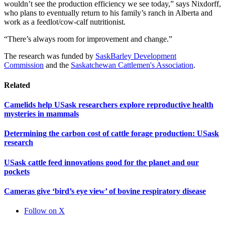
wouldn’t see the production efficiency we see today,” says Nixdorff,
who plans to eventually return to his family’s ranch in Alberta and
work as a feedlot/cow-calf nutritionist.
“There’s always room for improvement and change.”
The research was funded by
SaskBarley Development
Commission
and the
Saskatchewan Cattlemen's Association
.
Related
Camelids help USask researchers explore reproductive health
mysteries in mammals
Determining the carbon cost of cattle forage production: USask
research
USask cattle feed innovations good for the planet and our
pockets
Cameras give ‘bird’s eye view’ of bovine respiratory disease
Follow on X