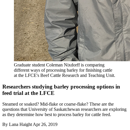
Graduate student Coleman Nixdorff is comparing
different ways of processing barley for finishing cattle
at the LFCE's Beef Cattle Research and Teaching Unit.
Researchers studying barley processing options in
feed trial at the LFCE
Steamed or soaked? Mid-flake or coarse-flake? These are the
questions that University of Saskatchewan researchers are exploring
as they determine how best to process barley for cattle feed.
By
Lana Haight
Apr 26, 2019