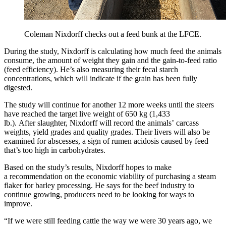
Coleman Nixdorff checks out a feed bunk at the LFCE.
During the study, Nixdorff is calculating how much feed the animals
consume, the amount of weight they gain and the gain-to-feed ratio
(feed efficiency). He’s also measuring their fecal starch
concentrations, which will indicate if the grain has been fully
digested.
The study will continue for another 12 more weeks until the steers
have reached the target live weight of 650 kg (1,433
lb.). After slaughter, Nixdorff will record the animals’ carcass
weights, yield grades and quality grades. Their livers will also be
examined for abscesses, a sign of rumen acidosis caused by feed
that’s too high in carbohydrates.
Based on the study’s results, Nixdorff hopes to make
a recommendation on the economic viability of purchasing a steam
flaker for barley processing. He says for the beef industry to
continue growing, producers need to be looking for ways to
improve.
“If we were still feeding cattle the way we were 30 years ago, we